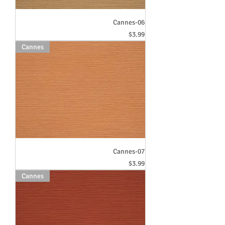
Cannes-06
Price
$3.99
Cannes
Cannes-07
Price
$3.99
Cannes