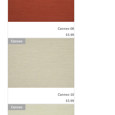
Cannes-08
Price
$3.99
Cannes
Cannes-10
Price
$3.99
Cannes