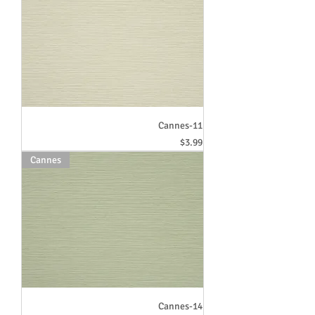
Cannes-11
Price
$3.99
Cannes
Cannes-14