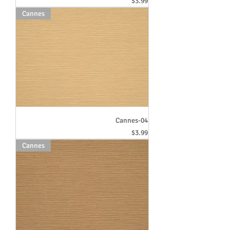
Price
$3.99
Cannes
Cannes-04
Price
$3.99
Cannes