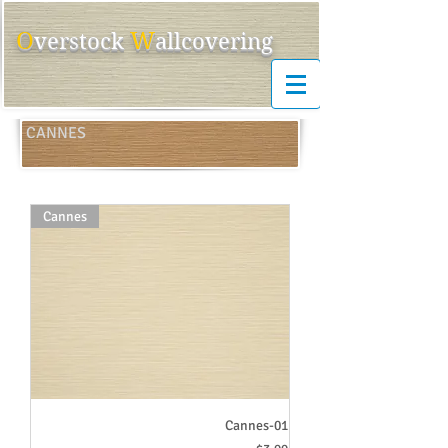
O
W
ver
s
tock
allcovering
CANNES
Cannes
Cannes-01