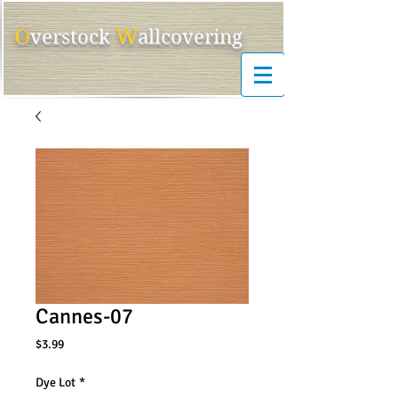
O
W
ver
s
tock
allcovering
Cannes-07
Price
$3.99
Dye Lot
*