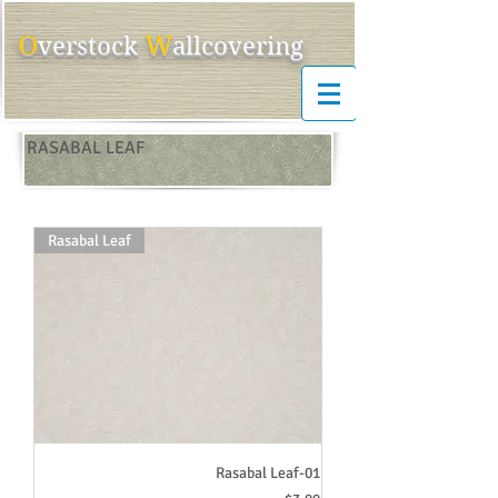
O
W
ver
s
tock
allcovering
RASABAL LEAF
Rasabal Leaf
Rasabal Leaf-01