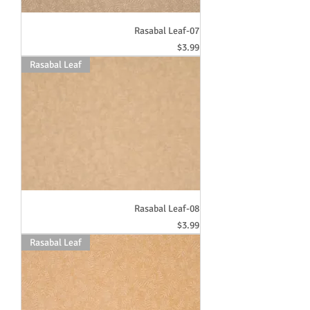
Rasabal Leaf-07
Price
$3.99
Rasabal Leaf
Rasabal Leaf-08
Price
$3.99
Rasabal Leaf