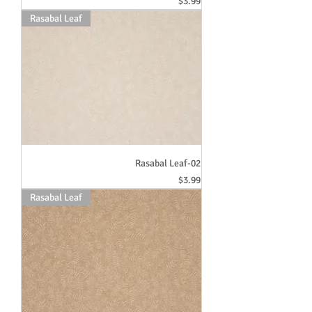
Price
$3.99
Rasabal Leaf
Rasabal Leaf-02
Price
$3.99
Rasabal Leaf