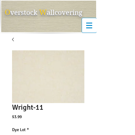
O
W
ver
s
tock
allcovering
Wright-11
Price
$3.99
Dye Lot
*