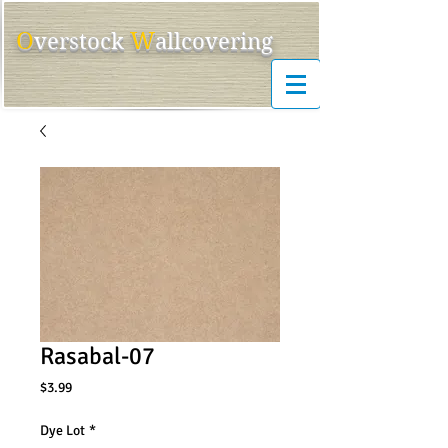
O
W
ver
s
tock
allcovering
Rasabal-07
Price
$3.99
Dye Lot
*