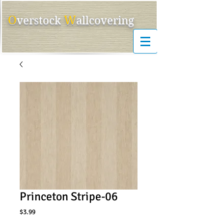
O
W
ver
s
tock
allcovering
Princeton Stripe-06
Price
$3.99