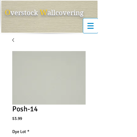
O
W
ver
s
tock
allcovering
Posh-14
Price
$3.99
Dye Lot
*