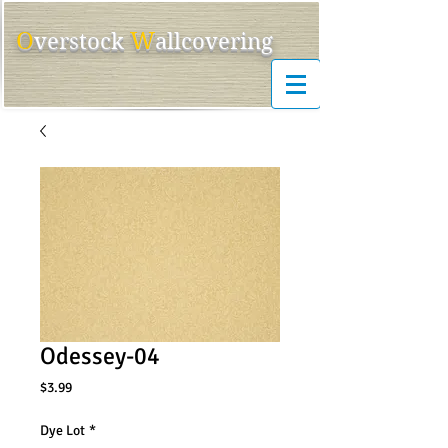
O
W
ver
s
tock
allcovering
Odessey-04
Price
$3.99
Dye Lot
*