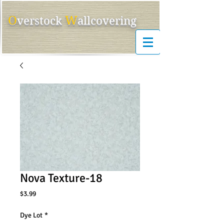
O
W
ver
s
tock
allcovering
Nova Texture-18
Price
$3.99
Dye Lot
*