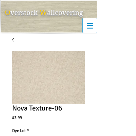
O
W
ver
s
tock
allcovering
Nova Texture-06
Price
$3.99
Dye Lot
*