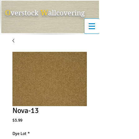
O
W
ver
s
tock
allcovering
Nova-13
Price
$3.99
Dye Lot
*