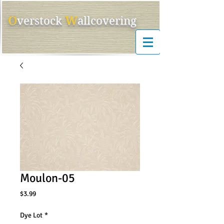
O
W
ver
s
tock
allcovering
Moulon-05
Price
$3.99
Dye Lot
*