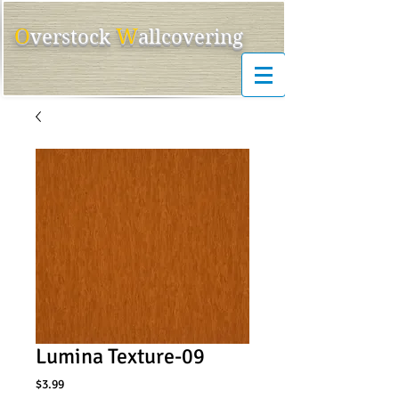
O
W
ver
s
tock
allcovering
Lumina Texture-09
Price
$3.99