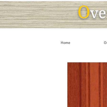
O
ve
Home
O