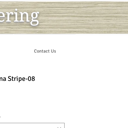
ering
Contact Us
na Stripe-08
ce
*