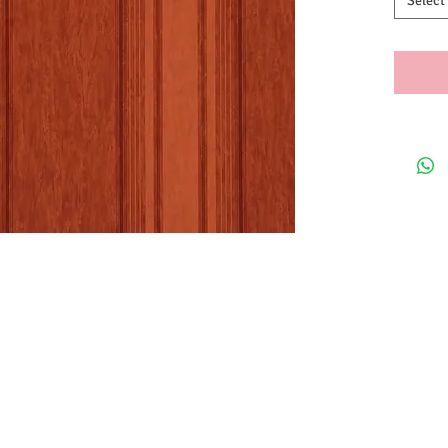
Select