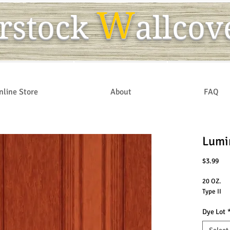
W
r
s
tock
allcov
nline Store
About
FAQ
Lumi
Pri
$3.99
20 OZ.
Type II
Dye Lot