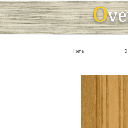
O
ve
Home
O