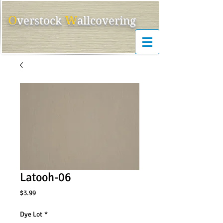
O
W
ver
s
tock
allcovering
Latooh-06
Price
$3.99
Dye Lot
*