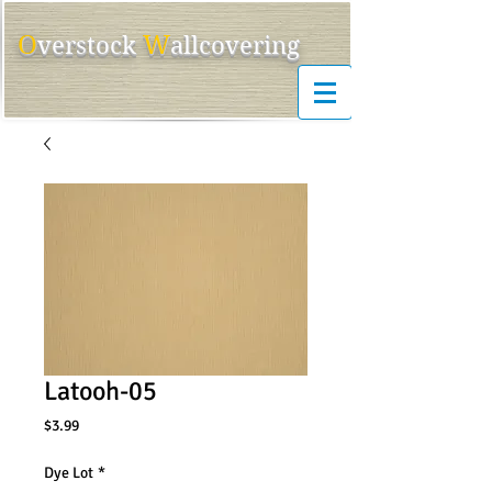
O
W
ver
s
tock
allcovering
Latooh-05
Price
$3.99
Dye Lot
*