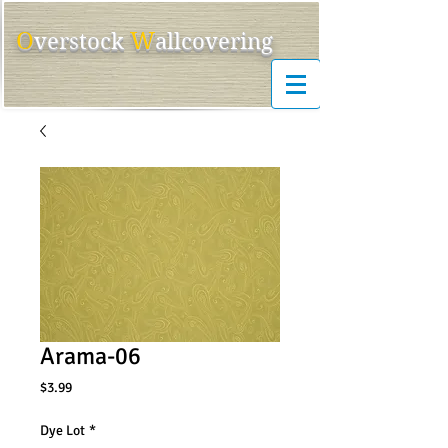
O
W
ver
s
tock
allcovering
Arama-06
Price
$3.99
Dye Lot
*