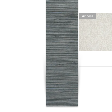
Ariposa