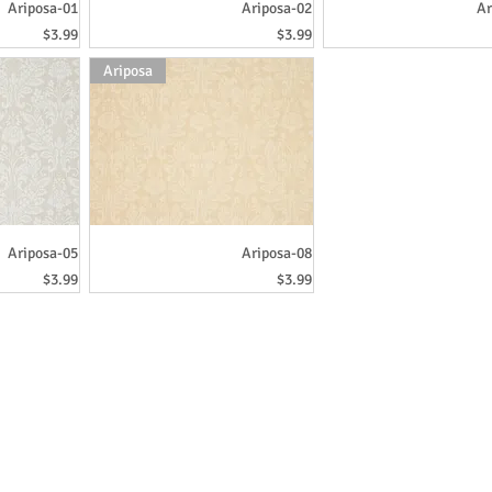
Ariposa-01
Ariposa-02
Ar
Price
Price
$3.99
$3.99
Ariposa
Ariposa-05
Ariposa-08
Price
Price
$3.99
$3.99