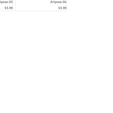
iposa-03
Ariposa-04
Price
Price
$3.99
$3.99