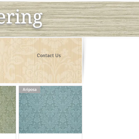
ering
Contact Us
Ariposa